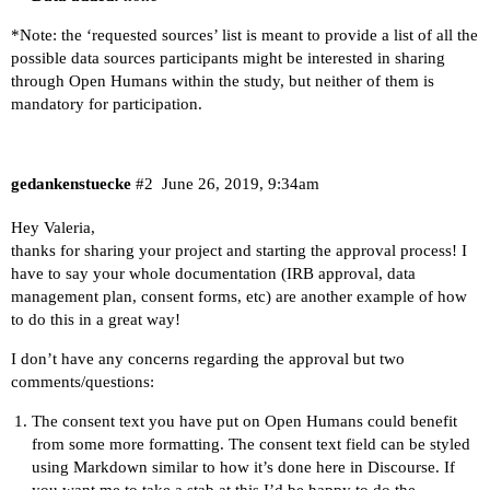
*Note: the ‘requested sources’ list is meant to provide a list of all the
possible data sources participants might be interested in sharing
through Open Humans within the study, but neither of them is
mandatory for participation.
gedankenstuecke
#2
June 26, 2019, 9:34am
Hey Valeria,
thanks for sharing your project and starting the approval process! I
have to say your whole documentation (IRB approval, data
management plan, consent forms, etc) are another example of how
to do this in a great way!
I don’t have any concerns regarding the approval but two
comments/questions:
The consent text you have put on Open Humans could benefit
from some more formatting. The consent text field can be styled
using Markdown similar to how it’s done here in Discourse. If
you want me to take a stab at this I’d be happy to do the