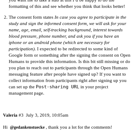
formatting of this and see whether you think that looks better!
The consent form states
In case you agree to participate in the
study and sign the informed consent form, we will ask for your
name, age, email, self-tracking background, interest towards
blood pressure, phone number, and ask you if you have an
iphone or an android phone (which are necessary for
participation).
I expected to be redirected to some kind of
Google form or something after the signing the consent on Open
Humans to provide this information. Is this bit still missing or do
you plan to reach out to participants through the Open Humans
messaging feature after people have signed up? If you want to
collect information from participants right after signing up you
Post-sharing URL
can set up the
in your project
management page.
Valeria
#3
July 3, 2019, 10:05am
Hi
, thank you a lot for the comments!
@gedankenstuecke