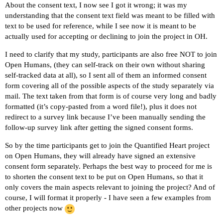
About the consent text, I now see I got it wrong; it was my
understanding that the consent text field was meant to be filled with
text to be used for reference, while I see now it is meant to be
actually used for accepting or declining to join the project in OH.
I need to clarify that my study, participants are also free NOT to join
Open Humans, (they can self-track on their own without sharing
self-tracked data at all), so I sent all of them an informed consent
form covering all of the possible aspects of the study separately via
mail. The text taken from that form is of course very long and badly
formatted (it’s copy-pasted from a word file!), plus it does not
redirect to a survey link because I’ve been manually sending the
follow-up survey link after getting the signed consent forms.
So by the time participants get to join the Quantified Heart project
on Open Humans, they will already have signed an extensive
consent form separately. Perhaps the best way to proceed for me is
to shorten the consent text to be put on Open Humans, so that it
only covers the main aspects relevant to joining the project? And of
course, I will format it properly - I have seen a few examples from
other projects now