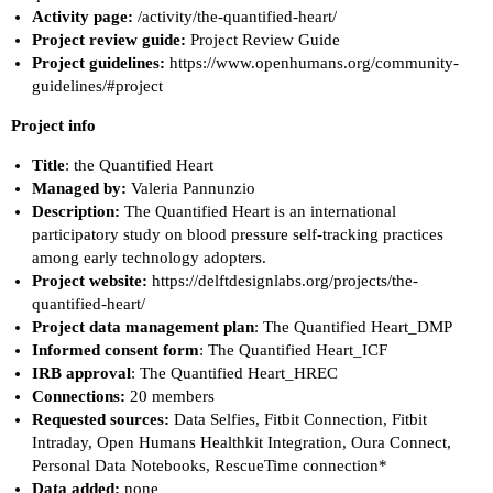
Activity page:
/activity/the-quantified-heart/
Project review guide:
Project Review Guide
Project guidelines:
https://www.openhumans.org/community-
guidelines/#project
Project info
Title
: the Quantified Heart
Managed by:
Valeria Pannunzio
Description:
The Quantified Heart is an international
participatory study on blood pressure self-tracking practices
among early technology adopters.
Project website:
https://delftdesignlabs.org/projects/the-
quantified-heart/
Project data management plan
:
The Quantified Heart_DMP
Informed consent form
:
The Quantified Heart_ICF
IRB approval
:
The Quantified Heart_HREC
Connections:
20 members
Requested sources:
Data Selfies, Fitbit Connection, Fitbit
Intraday, Open Humans Healthkit Integration, Oura Connect,
Personal Data Notebooks, RescueTime connection*
Data added:
none