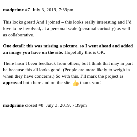
madprime
#7
July 3, 2019, 7:39pm
This looks great! And I joined – this looks really interesting and I’d
love to be involved, at a personal scale (personal curiosity) as well
as collaborative.
One detail: this was missing a picture, so I went ahead and added
an image you have on the site.
Hopefully this is OK.
There hasn’t been feedback from others, but I think that may in part
be because this all looks good. (People are more likely to weigh in
when they have concerns.) So with this, I’ll mark the project as
approved
both here and on the site.
thank you!
madprime
closed
#8
July 3, 2019, 7:39pm