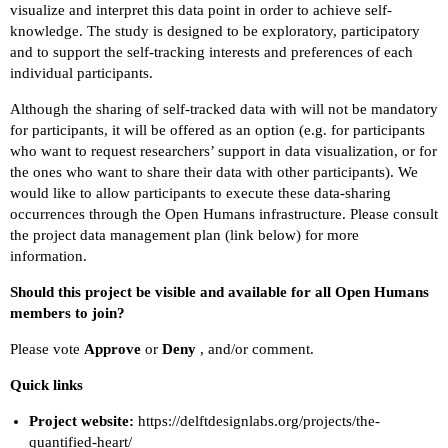
visualize and interpret this data point in order to achieve self-
knowledge. The study is designed to be exploratory, participatory
and to support the self-tracking interests and preferences of each
individual participants.
Although the sharing of self-tracked data with will not be mandatory
for participants, it will be offered as an option (e.g. for participants
who want to request researchers’ support in data visualization, or for
the ones who want to share their data with other participants). We
would like to allow participants to execute these data-sharing
occurrences through the Open Humans infrastructure. Please consult
the project data management plan (link below) for more
information.
Should this project be visible and available for all Open Humans
members to join?
Please vote
Approve
or
Deny
, and/or comment.
Quick links
Project website:
https://delftdesignlabs.org/projects/the-
quantified-heart/