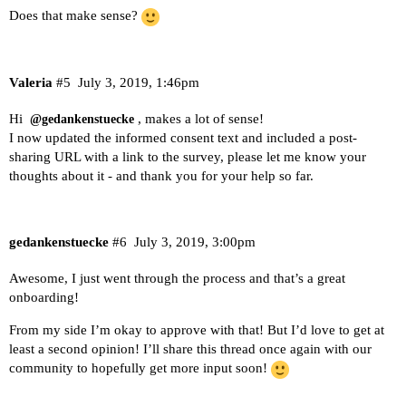
Does that make sense?
Valeria
#5
July 3, 2019, 1:46pm
Hi
, makes a lot of sense!
@gedankenstuecke
I now updated the informed consent text and included a post-
sharing URL with a link to the survey, please let me know your
thoughts about it - and thank you for your help so far.
gedankenstuecke
#6
July 3, 2019, 3:00pm
Awesome, I just went through the process and that’s a great
onboarding!
From my side I’m okay to approve with that! But I’d love to get at
least a second opinion! I’ll share this thread once again with our
community to hopefully get more input soon!