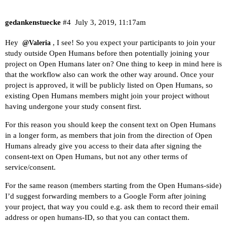
gedankenstuecke
#4
July 3, 2019, 11:17am
Hey
, I see! So you expect your participants to join your
@Valeria
study outside Open Humans before then potentially joining your
project on Open Humans later on? One thing to keep in mind here is
that the workflow also can work the other way around. Once your
project is approved, it will be publicly listed on Open Humans, so
existing Open Humans members might join your project without
having undergone your study consent first.
For this reason you should keep the consent text on Open Humans
in a longer form, as members that join from the direction of Open
Humans already give you access to their data after signing the
consent-text on Open Humans, but not any other terms of
service/consent.
For the same reason (members starting from the Open Humans-side)
I’d suggest forwarding members to a Google Form after joining
your project, that way you could e.g. ask them to record their email
address or open humans-ID, so that you can contact them.