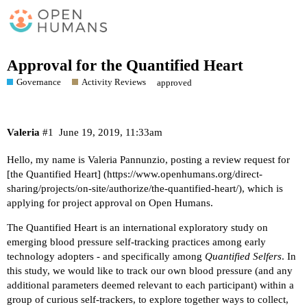
Approval for the Quantified Heart
Governance
Activity Reviews
approved
Valeria
#1
June 19, 2019, 11:33am
Hello, my name is Valeria Pannunzio, posting a review request for
[the Quantified Heart] (
https://www.openhumans.org/direct-
sharing/projects/on-site/authorize/the-quantified-heart/
), which is
applying for project approval on Open Humans.
The Quantified Heart is an international exploratory study on
emerging blood pressure self-tracking practices among early
technology adopters - and specifically among
Quantified Selfers
. In
this study, we would like to track our own blood pressure (and any
additional parameters deemed relevant to each participant) within a
group of curious self-trackers, to explore together ways to collect,