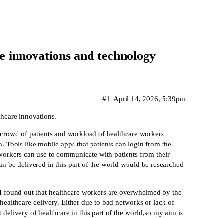
e innovations and technology
#1
April 14, 2026, 5:39pm
thcare innovations.
 crowd of patients and workload of healthcare workers
. Tools like mobile apps that patients can login from the
workers can use to communicate with patients from their
n be delivered in this part of the world would be researched
,I found out that healthcare workers are overwhelmed by the
 healthcare delivery. Either due to bad networks or lack of
delivery of healthcare in this part of the world,so my aim is