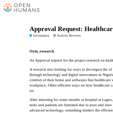
Approval Request: Healthcar
Governance
Activity Reviews
Oyin_research
An Approval request for the project research on heal
A research into looking for ways to decongest the of
through technology and digital innovations in Nigeria
comfort of their home and softwares that healthcare 
workplace. Other efficient ways on how healthcare ca
on.
After interning for some months at hospital at Lagos
tasks and patients are fustrated due to poor and slow
advanced technology, something hinders the efficient 