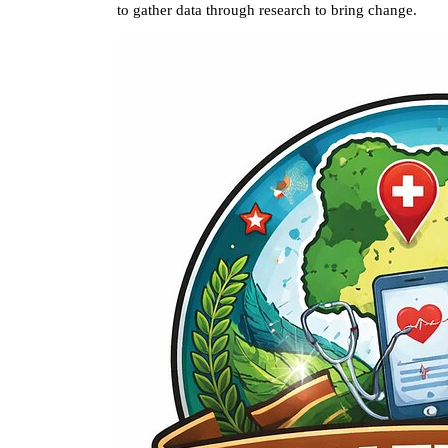
to gather data through research to bring change.