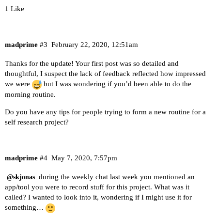
1 Like
madprime
#3
February 22, 2020, 12:51am
Thanks for the update! Your first post was so detailed and
thoughtful, I suspect the lack of feedback reflected how impressed
we were
but I was wondering if you’d been able to do the
morning routine.
Do you have any tips for people trying to form a new routine for a
self research project?
madprime
#4
May 7, 2020, 7:57pm
during the weekly chat last week you mentioned an
@skjonas
app/tool you were to record stuff for this project. What was it
called? I wanted to look into it, wondering if I might use it for
something…