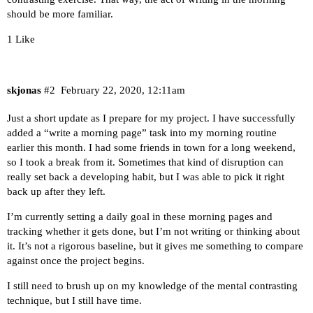
should be more familiar.
1 Like
skjonas
#2
February 22, 2020, 12:11am
Just a short update as I prepare for my project. I have successfully
added a “write a morning page” task into my morning routine
earlier this month. I had some friends in town for a long weekend,
so I took a break from it. Sometimes that kind of disruption can
really set back a developing habit, but I was able to pick it right
back up after they left.
I’m currently setting a daily goal in these morning pages and
tracking whether it gets done, but I’m not writing or thinking about
it. It’s not a rigorous baseline, but it gives me something to compare
against once the project begins.
I still need to brush up on my knowledge of the mental contrasting
technique, but I still have time.