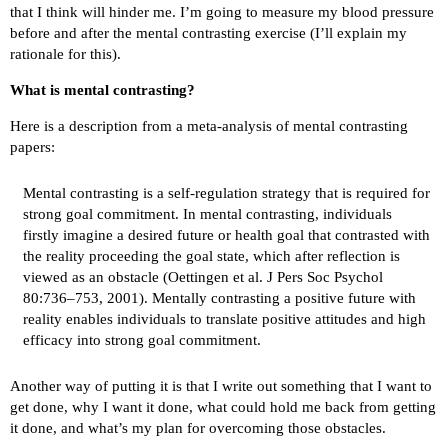
that I think will hinder me. I’m going to measure my blood pressure
before and after the mental contrasting exercise (I’ll explain my
rationale for this).
What is mental contrasting?
Here is a description from a
meta-analysis
of mental contrasting
papers:
Mental contrasting is a self-regulation strategy that is required for
strong goal commitment. In mental contrasting, individuals
firstly imagine a desired future or health goal that contrasted with
the reality proceeding the goal state, which after reflection is
viewed as an obstacle (Oettingen et al. J Pers Soc Psychol
80:736–753, 2001). Mentally contrasting a positive future with
reality enables individuals to translate positive attitudes and high
efficacy into strong goal commitment.
Another way of putting it is that I write out something that I want to
get done, why I want it done, what could hold me back from getting
it done, and what’s my plan for overcoming those obstacles.