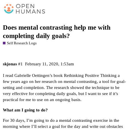
Does mental contrasting help me with
completing daily goals?
Self Research Logs
skjonas
#1
February 11, 2020, 1:53am
I read Gabrielle Oettingen’s book
Rethinking Positive Thinking
a
few years ago on her research on mental contrasting, a tool for goal-
setting and completion. The research showed the technique to be
very effective for completing daily goals, but I want to see if it’s
practical for me to use on an ongoing basis.
What am I going to do?
For 30 days, I’m going to do a mental contrasting exercise in the
morning where I’ll select a goal for the day and write out obstacles