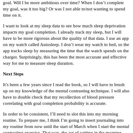
goal. Will I be more ambitious over time? When I don’t complete
my goal, was it too big? Or was I not able to/not wanting to spend
time on it.
I want to look at my sleep data to see how much sleep deprivation
impacts my goal completion. I already track my sleep, but I will
have to be more rigorous about the quality of that data. I use an app
on my watch called Autosleep. I don’t wear my watch to bed, so the
app tracks sleep by measuring the time that the watch spends on the
charger. Surprisingly, this has been the most accurate and effective
way for me to measure sleep duration.
Next Steps
It’s been a few years since I read the book, so I will have to brush
up on my knowledge of the mental contrasting technique. I will also
have to double check that my recollection of blood pressure
correlating with goal completion probability is accurate.
In order to be consistent, I’ll need to slot this into my morning
routine. To prepare me, I think I’m going to insert journaling into
my routine from now until the start of March when I start the mental
contrasting exercise. That way, the act of writing in the morning