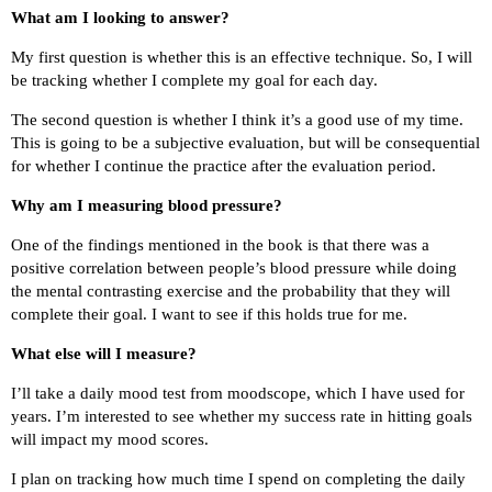
What am I looking to answer?
My first question is whether this is an effective technique. So, I will
be tracking whether I complete my goal for each day.
The second question is whether I think it’s a good use of my time.
This is going to be a subjective evaluation, but will be consequential
for whether I continue the practice after the evaluation period.
Why am I measuring blood pressure?
One of the findings mentioned in the book is that there was a
positive correlation between people’s blood pressure while doing
the mental contrasting exercise and the probability that they will
complete their goal. I want to see if this holds true for me.
What else will I measure?
I’ll take a daily mood test from moodscope, which I have used for
years. I’m interested to see whether my success rate in hitting goals
will impact my mood scores.
I plan on tracking how much time I spend on completing the daily