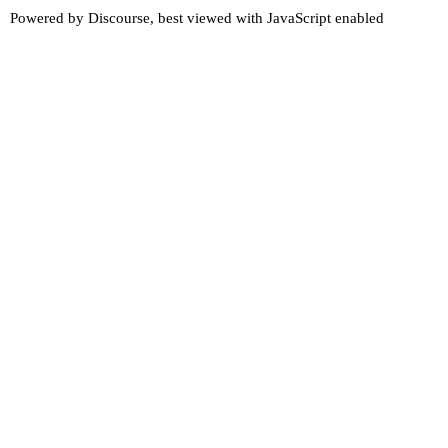
Powered by
Discourse
, best viewed with JavaScript enabled