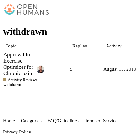
withdrawn
Topic
Replies
Activity
Approval for
Exercise
Optimizer for
5
August 15, 2019
Chronic pain
Activity Reviews
withdrawn
Home
Categories
FAQ/Guidelines
Terms of Service
Privacy Policy