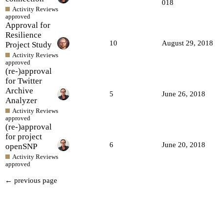
018
Activity Reviews
approved
Approval for
Resilience
10
August 29, 2018
Project Study
Activity Reviews
approved
(re-)approval
for Twitter
Archive
5
June 26, 2018
Analyzer
Activity Reviews
approved
(re-)approval
for project
6
June 20, 2018
openSNP
Activity Reviews
approved
← previous page