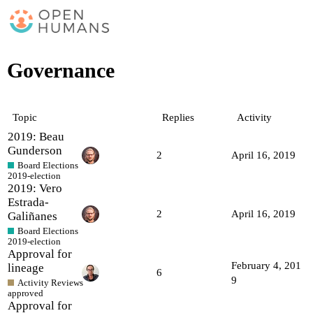
Governance
Topic
Replies
Activity
2019: Beau
Gunderson
2
April 16, 2019
Board Elections
2019-election
2019: Vero
Estrada-
2
April 16, 2019
Galiñanes
Board Elections
2019-election
Approval for
February 4, 201
lineage
6
9
Activity Reviews
approved
Approval for