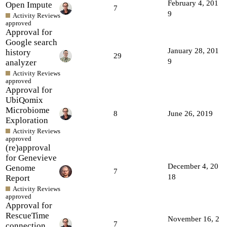
February 4, 201
Open Impute
7
9
Activity Reviews
approved
Approval for
Google search
January 28, 201
history
29
9
analyzer
Activity Reviews
approved
Approval for
UbiQomix
Microbiome
8
June 26, 2019
Exploration
Activity Reviews
approved
(re)approval
for Genevieve
December 4, 20
Genome
7
18
Report
Activity Reviews
approved
Approval for
RescueTime
November 16, 2
7
connection