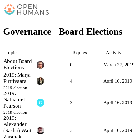
Governance
Board Elections
Topic
Replies
Activity
About Board
0
March 27, 2019
Elections
2019: Marja
Pirttivaara
4
April 16, 2019
2019-election
2019:
Nathaniel
3
April 16, 2019
Pearson
2019-election
2019:
Alexander
(Sasha) Wait
3
April 16, 2019
Zaranek