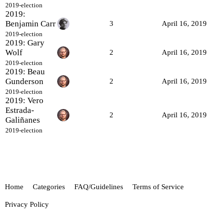
2019-election
2019:
Benjamin Carr
3
April 16, 2019
2019-election
2019: Gary
Wolf
2
April 16, 2019
2019-election
2019: Beau
Gunderson
2
April 16, 2019
2019-election
2019: Vero
Estrada-
2
April 16, 2019
Galiñanes
2019-election
Home
Categories
FAQ/Guidelines
Terms of Service
Privacy Policy