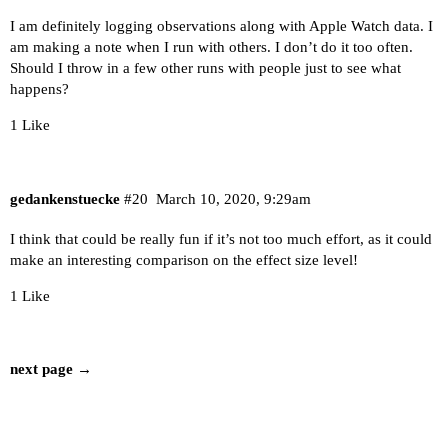
I am definitely logging observations along with Apple Watch data. I
am making a note when I run with others. I don’t do it too often.
Should I throw in a few other runs with people just to see what
happens?
1 Like
gedankenstuecke
#20
March 10, 2020, 9:29am
I think that could be really fun if it’s not too much effort, as it could
make an interesting comparison on the effect size level!
1 Like
next page →