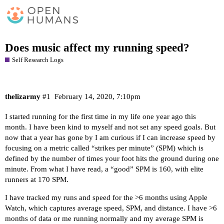
Does music affect my running speed?
Self Research Logs
thelizarmy
#1
February 14, 2020, 7:10pm
I started running for the first time in my life one year ago this
month. I have been kind to myself and not set any speed goals. But
now that a year has gone by I am curious if I can increase speed by
focusing on a metric called “strikes per minute” (SPM) which is
defined by the number of times your foot hits the ground during one
minute. From what I have read, a “good” SPM is 160, with elite
runners at 170 SPM.
I have tracked my runs and speed for the >6 months using Apple
Watch, which captures average speed, SPM, and distance. I have >6
months of data or me running normally and my average SPM is