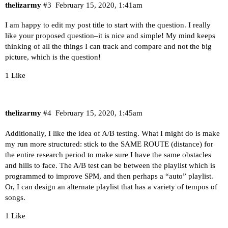
thelizarmy
#3
February 15, 2020, 1:41am
I am happy to edit my post title to start with the question. I really
like your proposed question–it is nice and simple! My mind keeps
thinking of all the things I can track and compare and not the big
picture, which is the question!
1 Like
thelizarmy
#4
February 15, 2020, 1:45am
Additionally, I like the idea of A/B testing. What I might do is make
my run more structured: stick to the SAME ROUTE (distance) for
the entire research period to make sure I have the same obstacles
and hills to face. The A/B test can be between the playlist which is
programmed to improve SPM, and then perhaps a “auto” playlist.
Or, I can design an alternate playlist that has a variety of tempos of
songs.
1 Like