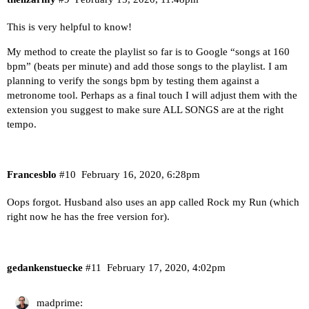
This is very helpful to know!
My method to create the playlist so far is to Google “songs at 160
bpm” (beats per minute) and add those songs to the playlist. I am
planning to verify the songs bpm by testing them against a
metronome tool. Perhaps as a final touch I will adjust them with the
extension you suggest to make sure ALL SONGS are at the right
tempo.
Francesblo
#10
February 16, 2020, 6:28pm
Oops forgot. Husband also uses an app called Rock my Run (which
right now he has the free version for).
gedankenstuecke
#11
February 17, 2020, 4:02pm
madprime: