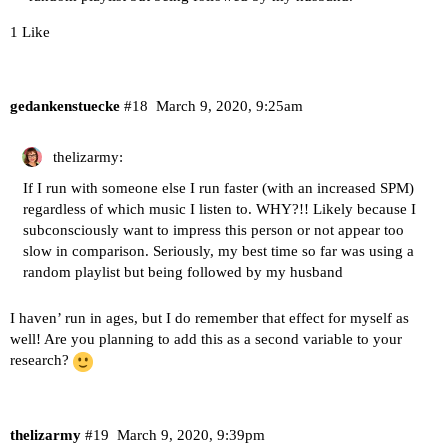
1 Like
gedankenstuecke
#18
March 9, 2020, 9:25am
thelizarmy:
If I run with someone else I run faster (with an increased SPM)
regardless of which music I listen to. WHY?!! Likely because I
subconsciously want to impress this person or not appear too
slow in comparison. Seriously, my best time so far was using a
random playlist but being followed by my husband
I haven’ run in ages, but I do remember that effect for myself as
well! Are you planning to add this as a second variable to your
research?
thelizarmy
#19
March 9, 2020, 9:39pm