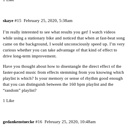
skaye
#15
February 25, 2020, 5:38am
I’m really interested to see what results you get! I watch videos
while using a stationary bike and noticed that when at fast-beat song
came on the background, I would unconsciously speed up. I’m very
curious whether you can take advantage of that kind of effect to
drive long-term improvement.
Have you thought about how to disentangle the direct effect of the
faster-paced music from effects stemming from you knowing which
playlist is which? Is your memory or sense of rhythm good enough
that you can distinguish between the 160 bpm playlist and the
“random” playlist?
1 Like
gedankenstuecke
#16
February 25, 2020, 10:48am