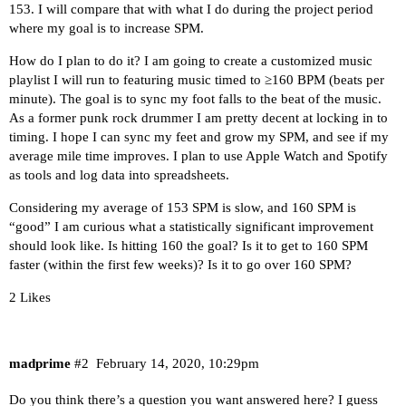
153. I will compare that with what I do during the project period
where my goal is to increase SPM.
How do I plan to do it? I am going to create a customized music
playlist I will run to featuring music timed to ≥160 BPM (beats per
minute). The goal is to sync my foot falls to the beat of the music.
As a former punk rock drummer I am pretty decent at locking in to
timing. I hope I can sync my feet and grow my SPM, and see if my
average mile time improves. I plan to use Apple Watch and Spotify
as tools and log data into spreadsheets.
Considering my average of 153 SPM is slow, and 160 SPM is
“good” I am curious what a statistically significant improvement
should look like. Is hitting 160 the goal? Is it to get to 160 SPM
faster (within the first few weeks)? Is it to go over 160 SPM?
2 Likes
madprime
#2
February 14, 2020, 10:29pm
Do you think there’s a question you want answered here? I guess