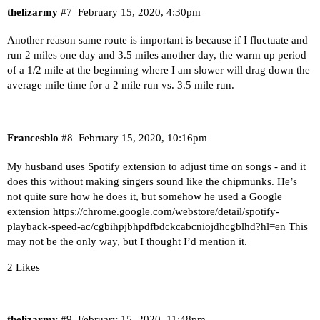
thelizarmy
#7
February 15, 2020, 4:30pm
Another reason same route is important is because if I fluctuate and
run 2 miles one day and 3.5 miles another day, the warm up period
of a 1/2 mile at the beginning where I am slower will drag down the
average mile time for a 2 mile run vs. 3.5 mile run.
Francesblo
#8
February 15, 2020, 10:16pm
My husband uses Spotify extension to adjust time on songs - and it
does this without making singers sound like the chipmunks. He’s
not quite sure how he does it, but somehow he used a Google
extension
https://chrome.google.com/webstore/detail/spotify-
playback-speed-ac/cgbihpjbhpdfbdckcabcniojdhcgblhd?hl=en
This
may not be the only way, but I thought I’d mention it.
2 Likes
thelizarmy
#9
February 15, 2020, 11:48pm