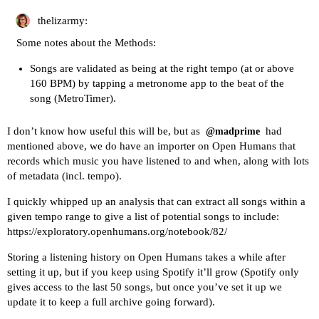
thelizarmy:
Some notes about the Methods:
Songs are validated as being at the right tempo (at or above
160 BPM) by tapping a metronome app to the beat of the
song (MetroTimer).
I don’t know how useful this will be, but as
had
@madprime
mentioned above, we do have
an importer on Open Humans that
records which music you have listened to
and when, along with lots
of metadata (incl. tempo).
I quickly whipped up an analysis that can extract all songs within a
given tempo range to give a list of potential songs to include:
https://exploratory.openhumans.org/notebook/82/
Storing a listening history on Open Humans takes a while after
setting it up, but if you keep using Spotify it’ll grow (Spotify only
gives access to the last 50 songs, but once you’ve set it up we
update it to keep a full archive going forward).