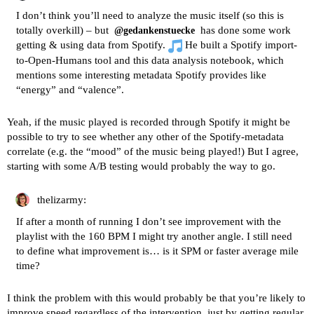
I don’t think you’ll need to analyze the music itself (so this is
totally overkill) – but
has done some work
@gedankenstuecke
getting & using data from Spotify.
He built a
Spotify import-
to-Open-Humans tool
and
this data analysis notebook
, which
mentions some interesting metadata Spotify provides like
“energy” and “valence”.
Yeah, if the music played is recorded through Spotify it might be
possible to try to see whether any other of the Spotify-metadata
correlate (e.g. the “mood” of the music being played!) But I agree,
starting with some A/B testing would probably the way to go.
thelizarmy:
If after a month of running I don’t see improvement with the
playlist with the 160 BPM I might try another angle. I still need
to define what improvement is… is it SPM or faster average mile
time?
I think the problem with this would probably be that you’re likely to
improve speed regardless of the intervention, just by getting regular