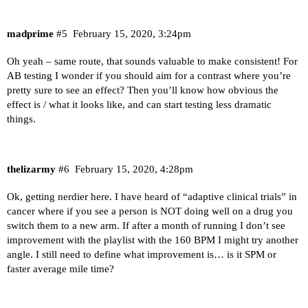
madprime
#5
February 15, 2020, 3:24pm
Oh yeah – same route, that sounds valuable to make consistent! For
AB testing I wonder if you should aim for a contrast where you’re
pretty sure to see an effect? Then you’ll know how obvious the
effect is / what it looks like, and can start testing less dramatic
things.
thelizarmy
#6
February 15, 2020, 4:28pm
Ok, getting nerdier here. I have heard of “adaptive clinical trials” in
cancer where if you see a person is NOT doing well on a drug you
switch them to a new arm. If after a month of running I don’t see
improvement with the playlist with the 160 BPM I might try another
angle. I still need to define what improvement is… is it SPM or
faster average mile time?