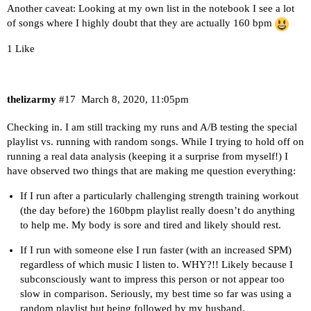
Another caveat: Looking at my own list in the notebook I see a lot
of songs where I highly doubt that they are actually 160 bpm
1 Like
thelizarmy
#17
March 8, 2020, 11:05pm
Checking in. I am still tracking my runs and A/B testing the special
playlist vs. running with random songs. While I trying to hold off on
running a real data analysis (keeping it a surprise from myself!) I
have observed two things that are making me question everything:
If I run after a particularly challenging strength training workout
(the day before) the 160bpm playlist really doesn’t do anything
to help me. My body is sore and tired and likely should rest.
If I run with someone else I run faster (with an increased SPM)
regardless of which music I listen to. WHY?!! Likely because I
subconsciously want to impress this person or not appear too
slow in comparison. Seriously, my best time so far was using a
random playlist but being followed by my husband.