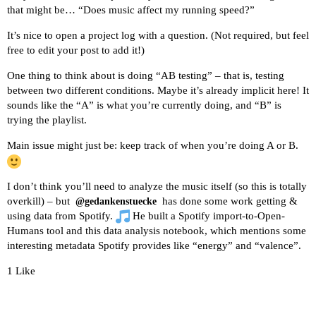
that might be… “Does music affect my running speed?”
It’s nice to open a project log with a question. (Not required, but feel
free to edit your post to add it!)
One thing to think about is doing
“AB testing”
– that is, testing
between two different conditions. Maybe it’s already implicit here! It
sounds like the “A” is what you’re currently doing, and “B” is
trying the playlist.
Main issue might just be: keep track of when you’re doing A or B.
I don’t think you’ll need to analyze the music itself (so this is totally
overkill) – but
has done some work getting &
@gedankenstuecke
using data from Spotify.
He built a
Spotify import-to-Open-
Humans tool
and
this data analysis notebook
, which mentions some
interesting metadata Spotify provides like “energy” and “valence”.
1 Like