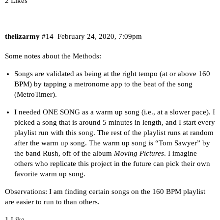
2 Likes
thelizarmy
#14
February 24, 2020, 7:09pm
Some notes about the Methods:
Songs are validated as being at the right tempo (at or above 160
BPM) by tapping a metronome app to the beat of the song
(MetroTimer).
I needed ONE SONG as a warm up song (i.e., at a slower pace). I
picked a song that is around 5 minutes in length, and I start every
playlist run with this song. The rest of the playlist runs at random
after the warm up song. The warm up song is “Tom Sawyer” by
the band Rush, off of the album
Moving Pictures
. I imagine
others who replicate this project in the future can pick their own
favorite warm up song.
Observations: I am finding certain songs on the 160 BPM playlist
are easier to run to than others.
1 Like