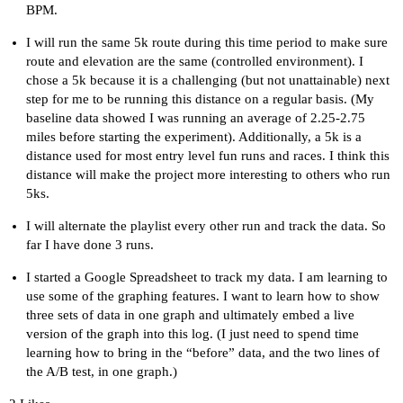
BPM.
I will run the same 5k route during this time period to make sure
route and elevation are the same (controlled environment). I
chose a 5k because it is a challenging (but not unattainable) next
step for me to be running this distance on a regular basis. (My
baseline data showed I was running an average of 2.25-2.75
miles before starting the experiment). Additionally, a 5k is a
distance used for most entry level fun runs and races. I think this
distance will make the project more interesting to others who run
5ks.
I will alternate the playlist every other run and track the data. So
far I have done 3 runs.
I started a Google Spreadsheet to track my data. I am learning to
use some of the graphing features. I want to learn how to show
three sets of data in one graph and ultimately embed a live
version of the graph into this log. (I just need to spend time
learning how to bring in the “before” data, and the two lines of
the A/B test, in one graph.)