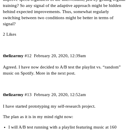
training? So any signal of the adaptive approach might be hidden
behind expected improvements. Thus, somewhat regularly
switching between two conditions might be better in terms of
signal?
2 Likes
thelizarmy
#12
February 20, 2020, 12:39am
Agreed. I have now decided to A/B test the playlist vs. “random”
music on Spotify. More in the next post.
thelizarmy
#13
February 20, 2020, 12:52am
I have started prototyping my self-research project.
The plan as it is in my mind right now:
I will A/B test running with a playlist featuring music at 160