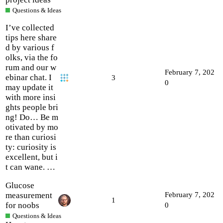
Questions & Ideas
I’ve collected
tips here share
d by various f
olks, via the fo
rum and our w
February 7, 202
ebinar chat. I
3
0
may update it
with more insi
ghts people bri
ng! Do… Be m
otivated by mo
re than curiosi
ty: curiosity is
excellent, but i
t can wane. …
Glucose
measurement
February 7, 202
1
for noobs
0
Questions & Ideas