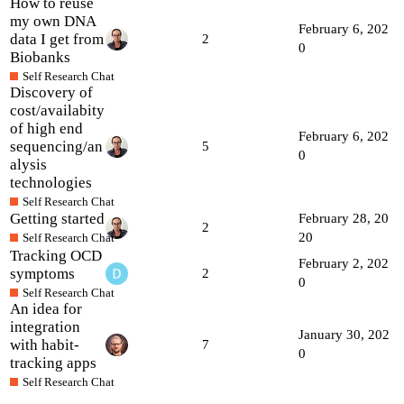
How to reuse
my own DNA
February 6, 202
data I get from
2
0
Biobanks
Self Research Chat
Discovery of
cost/availabity
of high end
February 6, 202
sequencing/an
5
0
alysis
technologies
Self Research Chat
Getting started
February 28, 20
2
20
Self Research Chat
Tracking OCD
February 2, 202
symptoms
2
0
Self Research Chat
An idea for
integration
January 30, 202
with habit-
7
0
tracking apps
Self Research Chat