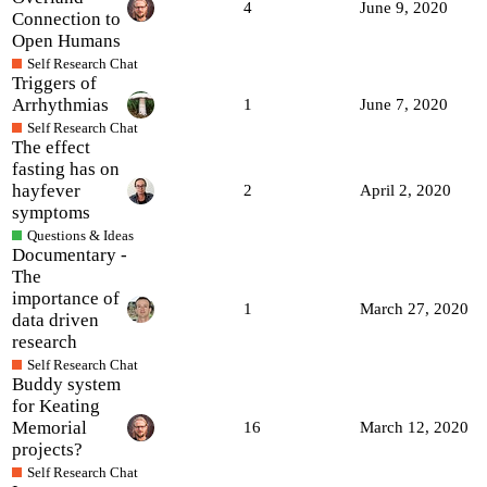
4
June 9, 2020
Connection to
Open Humans
Self Research Chat
Triggers of
Arrhythmias
1
June 7, 2020
Self Research Chat
The effect
fasting has on
hayfever
2
April 2, 2020
symptoms
Questions & Ideas
Documentary -
The
importance of
1
March 27, 2020
data driven
research
Self Research Chat
Buddy system
for Keating
Memorial
16
March 12, 2020
projects?
Self Research Chat