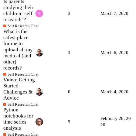
Is parents
studying their
children "self
3
March 7, 2020
research"?
Self Research Chat
What is the
safest place
for me to
upload all my
3
March 6, 2020
medical (and
other)
records?
Self Research Chat
Video: Getting
Started –
Challenges &
0
March 4, 2020
Advice
Self Research Chat
Python
notebooks for
February 28, 20
time series
5
20
analysis
Self Research Chat