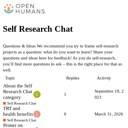
Self Research Chat
Questions & Ideas
We recommend you try to frame self-research
projects as a question: what do you want to learn? Share your
questions and ideas here for feedback! As you do self-research,
you’ll find more questions to ask – this is the right place for that as
well.
Topic
Replies
Activity
About the Self
Research Chat
September 19, 2
1
category
023
Self Research Chat
TRT and
health benefits
0
March 31, 2026
Self Research Chat
Primer on