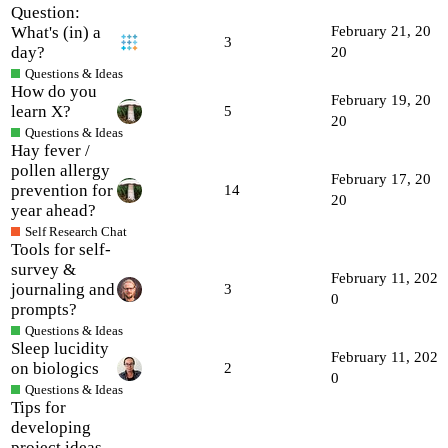
Question:
What's (in) a
February 21, 20
3
day?
20
Questions & Ideas
How do you
February 19, 20
learn X?
5
20
Questions & Ideas
Hay fever /
pollen allergy
February 17, 20
prevention for
14
20
year ahead?
Self Research Chat
Tools for self-
survey &
February 11, 202
journaling and
3
0
prompts?
Questions & Ideas
Sleep lucidity
February 11, 202
on biologics
2
0
Questions & Ideas
Tips for
developing
project ideas