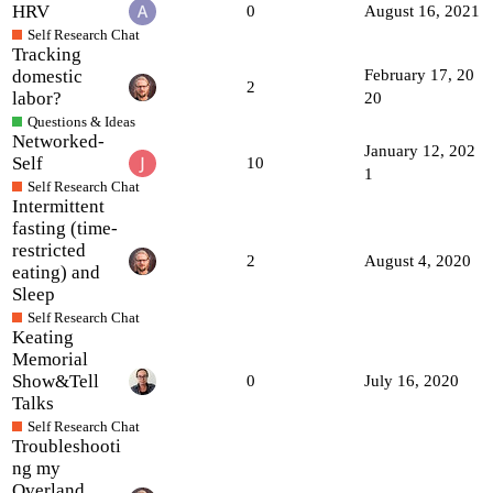
HRV
0
August 16, 2021
Self Research Chat
Tracking
domestic
February 17, 20
2
labor?
20
Questions & Ideas
Networked-
January 12, 202
Self
10
1
Self Research Chat
Intermittent
fasting (time-
restricted
2
August 4, 2020
eating) and
Sleep
Self Research Chat
Keating
Memorial
Show&Tell
0
July 16, 2020
Talks
Self Research Chat
Troubleshooti
ng my
Overland