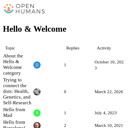
Hello & Welcome
Topic
Replies
Activity
About the
Hello &
October 10, 202
1
Welcome
3
category
Trying to
connect the
dots: Health,
0
March 22, 2026
Genetics, and
Self-Research
Hello from
1
July 4, 2023
Mad
Hello from
2
March 10, 2021
Barcelona!