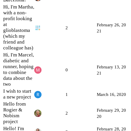
Hi, I'm Martha,
with a non-
profit looking
at
February 26, 20
2
glioblastoma
21
(which my
friend and
colleague has)
Hi, I'm Marcel,
diabetic and
runner, hoping
February 13, 20
0
to combine
21
data about the
two
I wish to start
1
March 16, 2020
a new project
Hello from
Rogier &
February 29, 20
2
Nobism
20
project
Hello! I'm
February 28, 20